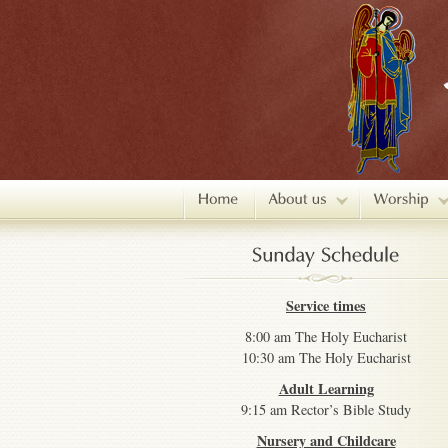
Service times
8:00 am The Holy Eucharist
10:30 am The Holy Eucharist
Adult Learning
9:15 am Rector’s Bible Study
Nursery and Childcare