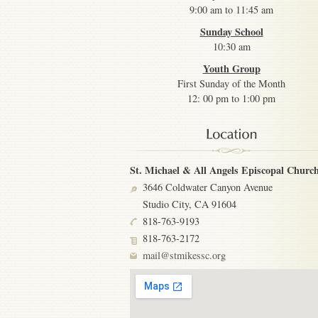
9:00 am to 11:45 am
Sunday School
10:30 am
Youth Group
First Sunday of the Month
12: 00 pm to 1:00 pm
St. Michael & All Angels Episcopal Churc
3646 Coldwater Canyon Avenue
Studio City, CA 91604
818-763-9193
818-763-2172
mail@stmikessc.org