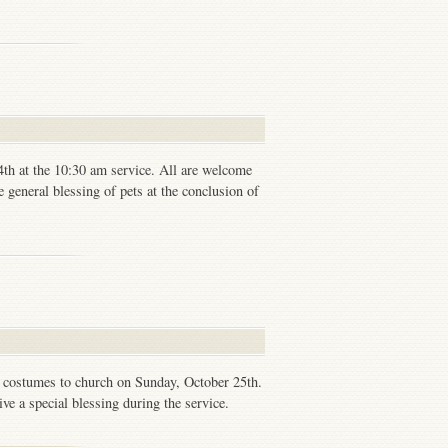
4th at the 10:30 am service. All are welcome
e general blessing of pets at the conclusion of
n costumes to church on Sunday, October 25th.
ve a special blessing during the service.