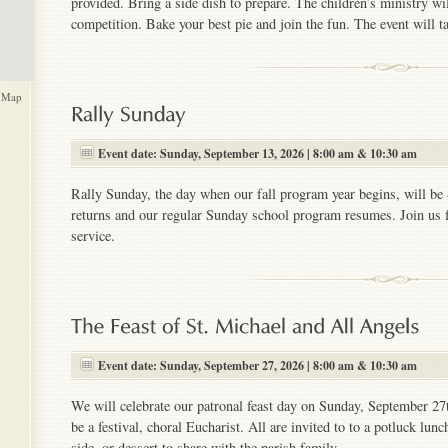
provided. Bring a side dish to prepare. The children’s ministry w
competition. Bake your best pie and join the fun. The event will ta
 Map
Event date: Sunday, September 13, 2026 | 8:00 am & 10:30 am
Rally Sunday, the day when our fall program year begins, will be
returns and our regular Sunday school program resumes. Join us f
service.
Event date: Sunday, September 27, 2026 | 8:00 am & 10:30 am
We will celebrate our patronal feast day on Sunday, September 27t
be a festival, choral Eucharist. All are invited to to a potluck lun
side, or dessert to share with the parish family.