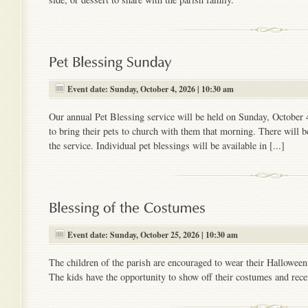
Event date: Sunday, October 4, 2026 | 10:30 am
Our annual Pet Blessing service will be held on Sunday, October 
to bring their pets to church with them that morning. There will b
the service. Individual pet blessings will be available in [...]
Event date: Sunday, October 25, 2026 | 10:30 am
The children of the parish are encouraged to wear their Hallowee
The kids have the opportunity to show off their costumes and recei