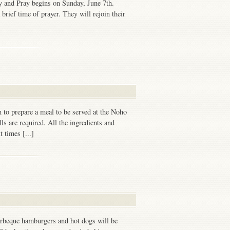
 and Pray begins on Sunday, June 7th.
brief time of prayer. They will rejoin their
 to prepare a meal to be served at the Noho
ls are required. All the ingredients and
 times [...]
arbeque hamburgers and hot dogs will be