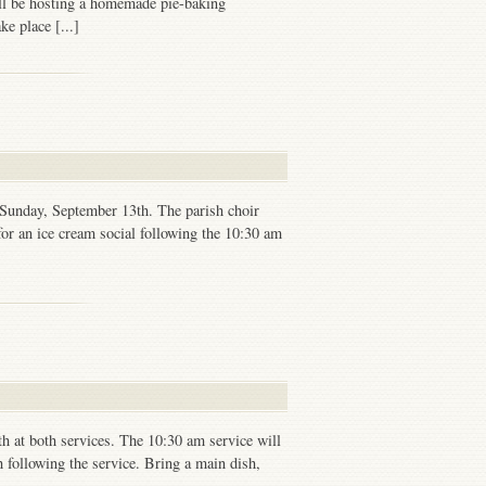
ill be hosting a homemade pie-baking
ke place [...]
 Sunday, September 13th. The parish choir
or an ice cream social following the 10:30 am
h at both services. The 10:30 am service will
ch following the service. Bring a main dish,