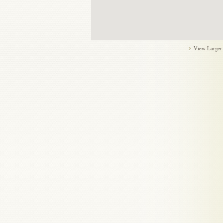
View Larger