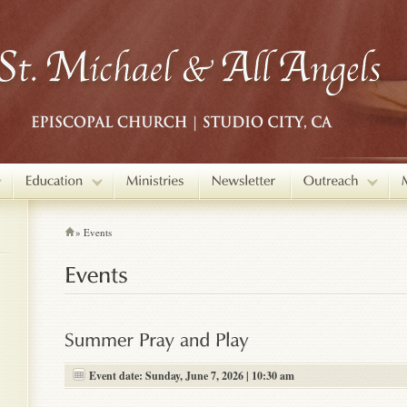
»
Events
Event date: Sunday, June 7, 2026 | 10:30 am