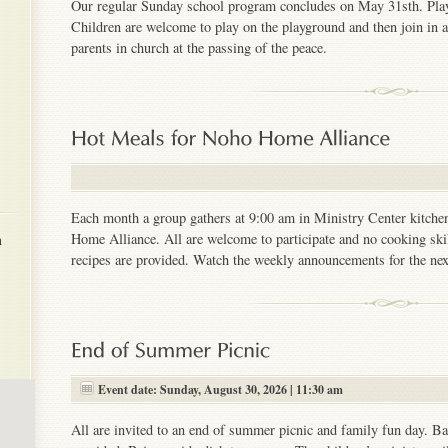
Our regular Sunday school program concludes on May 31sth. Play
Children are welcome to play on the playground and then join in a 
parents in church at the passing of the peace.
Each month a group gathers at 9:00 am in Ministry Center kitchen
h
Home Alliance. All are welcome to participate and no cooking skil
recipes are provided. Watch the weekly announcements for the next
Event date: Sunday, August 30, 2026 | 11:30 am
All are invited to an end of summer picnic and family fun day. B