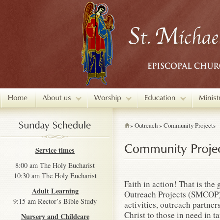
»
Outreach
»
Community Projects
Service times
8:00 am The Holy Eucharist
10:30 am The Holy Eucharist
Faith in action! That is th
Adult Learning
Outreach Projects (SMCOP)
9:15 am Rector’s Bible Study
activities, outreach partne
Christ to those in need in 
Nursery and Childcare