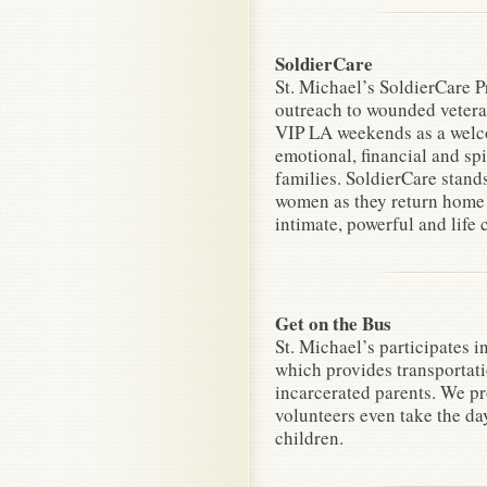
SoldierCare
St. Michael’s SoldierCare P
outreach to wounded veter
VIP LA weekends as a welc
emotional, financial and spi
families. SoldierCare stan
women as they return home a
intimate, powerful and life
Get on the Bus
St. Michael’s participates 
which provides transportatio
incarcerated parents. We pr
volunteers even take the da
children.