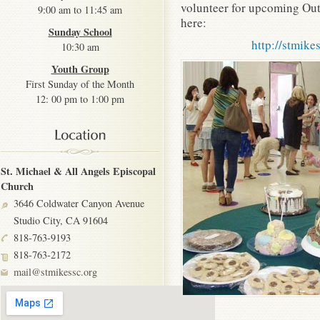
volunteer for upcoming Out
9:00 am to 11:45 am
here:
Sunday School
http://stmike
10:30 am
Youth Group
First Sunday of the Month
12: 00 pm to 1:00 pm
St. Michael & All Angels Episcopal
Church
3646 Coldwater Canyon Avenue
Studio City, CA 91604
818-763-9193
818-763-2172
mail@stmikessc.org