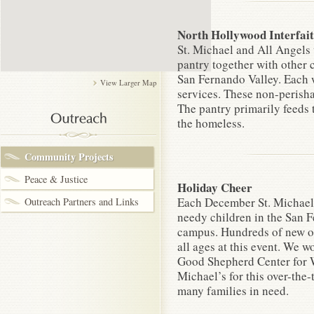
North Hollywood Interfai
St. Michael and All Angels
pantry together with other 
San Fernando Valley. Each 
View Larger Map
services. These non-perisha
The pantry primarily feeds 
the homeless.
Community Projects
Peace & Justice
Holiday Cheer
Each December St. Michael’
Outreach Partners and Links
needy children in the San F
campus. Hundreds of new out
all ages at this event. We
Good Shepherd Center for W
Michael’s for this over-the-
many families in need.