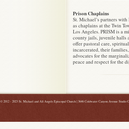
Prison Chaplains
St. Michael’s partners with
as chaplains at the Twin To
Los Angeles. PRISM is a mi
county jails, juvenile halls
offer pastoral care, spiritua
incarcerated, their familie
advocates for the marginaliz
peace and respect for the di
©
2012 - 2023 St. Michael and All Angels Episcopal Church | 3646 Coldwater Canyon Avenue Studio C